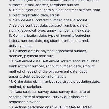
surname, e-mail address, telephone number.
5. Data subject data: data subject contract number, data
subject registration date, status.
6. Service data: contract number, price, discount.
7. Service contract data: contract number, date of
signing/approval, type, annex number, annex date.
8. Communication data: type of incoming/outgoing
letters, number, date, registrant, content, channel,
delivery status.
9. Payment details: payment agreement number,
decision, payment schedule.
10. Settlement data: settlement system account number,
bank account number, account number, date, amount,
method of receipt of the bill, payment date, debt
amount, debt collection information.
11. Claim data: claim number, registration/resolution date,
method, description.
12. Data subjects' survey data: survey title, date of
sending, date of response, survey questions and
responses provided.
13. Actions performed on CEMETERY MANAGEMENT