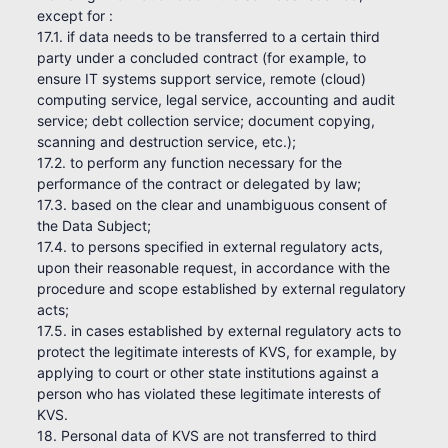
except for :
17.1. if data needs to be transferred to a certain third
party under a concluded contract (for example, to
ensure IT systems support service, remote (cloud)
computing service, legal service, accounting and audit
service; debt collection service; document copying,
scanning and destruction service, etc.);
17.2. to perform any function necessary for the
performance of the contract or delegated by law;
17.3. based on the clear and unambiguous consent of
the Data Subject;
17.4. to persons specified in external regulatory acts,
upon their reasonable request, in accordance with the
procedure and scope established by external regulatory
acts;
17.5. in cases established by external regulatory acts to
protect the legitimate interests of KVS, for example, by
applying to court or other state institutions against a
person who has violated these legitimate interests of
KVS.
18. Personal data of KVS are not transferred to third