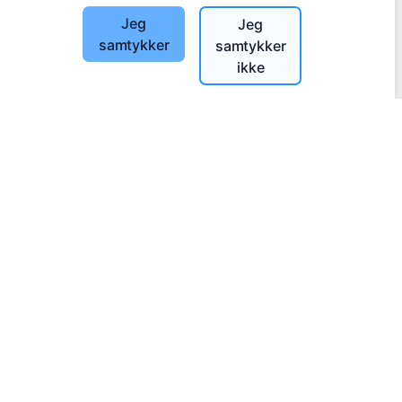
Jeg
Jeg
samtykker
samtykker
ikke
Informasjon
Om CEMETY
Ofte stilte spørsmål
Blogg
Liste over kommuner og brukere
Personvernerklæring
Betalingspolicy
Innstillinger for informasjonskapsler