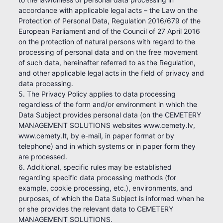
accordance with applicable legal acts – the Law on the
Protection of Personal Data, Regulation 2016/679 of the
European Parliament and of the Council of 27 April 2016
on the protection of natural persons with regard to the
processing of personal data and on the free movement
of such data, hereinafter referred to as the Regulation,
and other applicable legal acts in the field of privacy and
data processing.
5. The Privacy Policy applies to data processing
regardless of the form and/or environment in which the
Data Subject provides personal data (on the CEMETERY
MANAGEMENT SOLUTIONS websites www.cemety.lv,
www.cemety.lt, by e-mail, in paper format or by
telephone) and in which systems or in paper form they
are processed.
6. Additional, specific rules may be established
regarding specific data processing methods (for
example, cookie processing, etc.), environments, and
purposes, of which the Data Subject is informed when he
or she provides the relevant data to CEMETERY
MANAGEMENT SOLUTIONS.