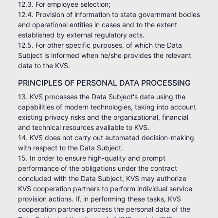
12.3. For employee selection;
12.4. Provision of information to state government bodies
and operational entities in cases and to the extent
established by external regulatory acts.
12.5. For other specific purposes, of which the Data
Subject is informed when he/she provides the relevant
data to the KVS.
PRINCIPLES OF PERSONAL DATA PROCESSING
13. KVS processes the Data Subject's data using the
capabilities of modern technologies, taking into account
existing privacy risks and the organizational, financial
and technical resources available to KVS.
14. KVS does not carry out automated decision-making
with respect to the Data Subject.
15. In order to ensure high-quality and prompt
performance of the obligations under the contract
concluded with the Data Subject, KVS may authorize
KVS cooperation partners to perform individual service
provision actions. If, in performing these tasks, KVS
cooperation partners process the personal data of the