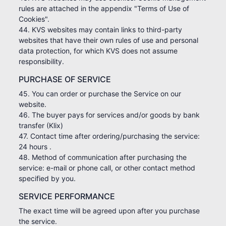
rules are attached in the appendix "Terms of Use of
Cookies".
44. KVS websites may contain links to third-party
websites that have their own rules of use and personal
data protection, for which KVS does not assume
responsibility.
PURCHASE OF SERVICE
45. You can order or purchase the Service on our
website.
46. The buyer pays for services and/or goods by bank
transfer (Klix)
47. Contact time after ordering/purchasing the service:
24 hours .
48. Method of communication after purchasing the
service: e-mail or phone call, or other contact method
specified by you.
SERVICE PERFORMANCE
The exact time will be agreed upon after you purchase
the service.