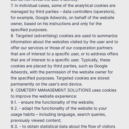
7. In individual cases, some of the analytical cookies are
managed by third parties – data controllers (operators),
for example, Google Adwords, on behalf of the website
owner, based on his instructions and only for the
specified purposes.
8. Targeted (advertising) cookies are used to summarize
information about the websites visited by the user and to
offer our services or those of our cooperation partners
that are of interest to a specific user, or to address offers
that are of interest to a specific user. Typically, these
cookies are placed by third parties, such as Google
Adwords, with the permission of the website owner for
the specified purposes. Targeted cookies are stored
permanently on the user's end device.
9. CEMETERY MANAGEMENT SOLUTIONS uses cookies
to improve the website experience:
9.1. - ensure the functionality of the website;
9.2. - adapt the functionality of the website to your
usage habits – including language, search queries,
previously viewed content;
9.3. - to obtain statistical data about the flow of visitors