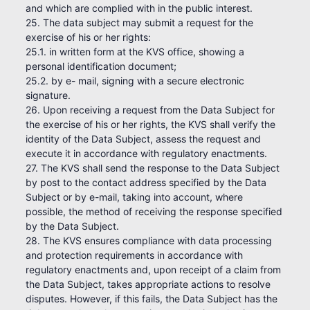
and which are complied with in the public interest.
25. The data subject may submit a request for the
exercise of his or her rights:
25.1. in written form at the KVS office, showing a
personal identification document;
25.2. by e- mail, signing with a secure electronic
signature.
26. Upon receiving a request from the Data Subject for
the exercise of his or her rights, the KVS shall verify the
identity of the Data Subject, assess the request and
execute it in accordance with regulatory enactments.
27. The KVS shall send the response to the Data Subject
by post to the contact address specified by the Data
Subject or by e-mail, taking into account, where
possible, the method of receiving the response specified
by the Data Subject.
28. The KVS ensures compliance with data processing
and protection requirements in accordance with
regulatory enactments and, upon receipt of a claim from
the Data Subject, takes appropriate actions to resolve
disputes. However, if this fails, the Data Subject has the