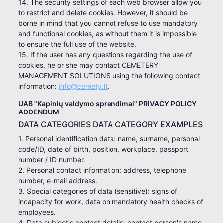
14. The security settings of each web browser allow you
to restrict and delete cookies. However, it should be
borne in mind that you cannot refuse to use mandatory
and functional cookies, as without them it is impossible
to ensure the full use of the website.
15. If the user has any questions regarding the use of
cookies, he or she may contact CEMETERY
MANAGEMENT SOLUTIONS using the following contact
information:
info@cemety.lt
.
UAB "Kapinių valdymo sprendimai" PRIVACY POLICY
ADDENDUM
DATA CATEGORIES DATA CATEGORY EXAMPLES
1. Personal identification data: name, surname, personal
code/ID, date of birth, position, workplace, passport
number / ID number.
2. Personal contact information: address, telephone
number, e-mail address.
3. Special categories of data (sensitive): signs of
incapacity for work, data on mandatory health checks of
employees.
4. Data subject's contact details: contact person's name,