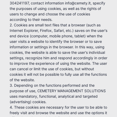
304241197, contact information info@cemety.lt, specify
the purposes of using cookies, as well as the rights of
users to change and choose the use of cookies
according to their needs.
2. Cookies are small text files that a browser (such as
Internet Explorer, Firefox, Safari, etc.) saves on the user's
end device (computer, mobile phone, tablet) when the
user visits a website to identify the browser or to save
information or settings in the browser. In this way, using
cookies, the website is able to save the user's individual
settings, recognize him and respond accordingly in order
to improve the experience of using the website. The user
can cancel or limit the use of cookies, but without
cookies it will not be possible to fully use all the functions
of the website.
3. Depending on the functions performed and the
purpose of use, CEMETERY MANAGEMENT SOLUTIONS
uses mandatory, functional, analytical and targeted
(advertising) cookies.
4. These cookies are necessary for the user to be able to
freely visit and browse the website and use the options it