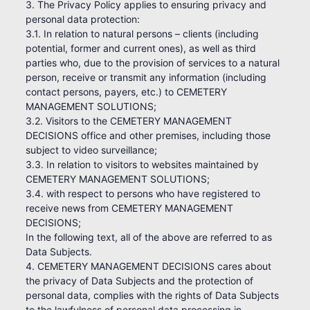
3. The Privacy Policy applies to ensuring privacy and
personal data protection:
3.1. In relation to natural persons – clients (including
potential, former and current ones), as well as third
parties who, due to the provision of services to a natural
person, receive or transmit any information (including
contact persons, payers, etc.) to CEMETERY
MANAGEMENT SOLUTIONS;
3.2. Visitors to the CEMETERY MANAGEMENT
DECISIONS office and other premises, including those
subject to video surveillance;
3.3. In relation to visitors to websites maintained by
CEMETERY MANAGEMENT SOLUTIONS;
3.4. with respect to persons who have registered to
receive news from CEMETERY MANAGEMENT
DECISIONS;
In the following text, all of the above are referred to as
Data Subjects.
4. CEMETERY MANAGEMENT DECISIONS cares about
the privacy of Data Subjects and the protection of
personal data, complies with the rights of Data Subjects
to the lawfulness of personal data processing in