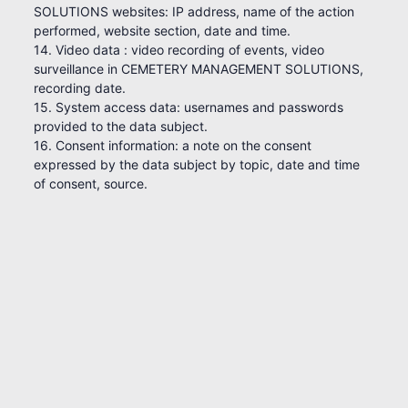
SOLUTIONS websites: IP address, name of the action
performed, website section, date and time.
14. Video data : video recording of events, video
surveillance in CEMETERY MANAGEMENT SOLUTIONS,
recording date.
15. System access data: usernames and passwords
provided to the data subject.
16. Consent information: a note on the consent
expressed by the data subject by topic, date and time
of consent, source.