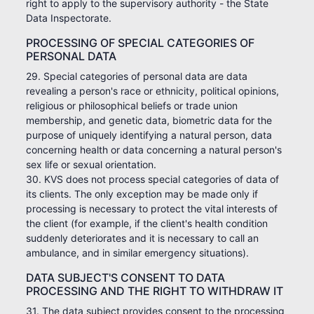
right to apply to the supervisory authority - the State
Data Inspectorate.
PROCESSING OF SPECIAL CATEGORIES OF
PERSONAL DATA
29. Special categories of personal data are data
revealing a person's race or ethnicity, political opinions,
religious or philosophical beliefs or trade union
membership, and genetic data, biometric data for the
purpose of uniquely identifying a natural person, data
concerning health or data concerning a natural person's
sex life or sexual orientation.
30. KVS does not process special categories of data of
its clients. The only exception may be made only if
processing is necessary to protect the vital interests of
the client (for example, if the client's health condition
suddenly deteriorates and it is necessary to call an
ambulance, and in similar emergency situations).
DATA SUBJECT'S CONSENT TO DATA
PROCESSING AND THE RIGHT TO WITHDRAW IT
31. The data subject provides consent to the processing