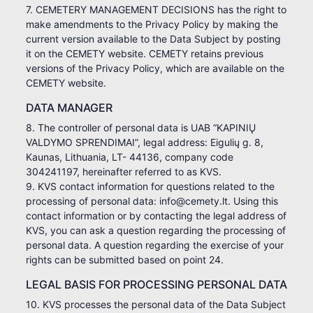
7. CEMETERY MANAGEMENT DECISIONS has the right to
make amendments to the Privacy Policy by making the
current version available to the Data Subject by posting
it on the CEMETY website. CEMETY retains previous
versions of the Privacy Policy, which are available on the
CEMETY website.
DATA MANAGER
8. The controller of personal data is UAB “KAPINIŲ
VALDYMO SPRENDIMAI”, legal address: Eigulių g. 8,
Kaunas, Lithuania, LT- 44136, company code
304241197, hereinafter referred to as KVS.
9. KVS contact information for questions related to the
processing of personal data: info@cemety.lt. Using this
contact information or by contacting the legal address of
KVS, you can ask a question regarding the processing of
personal data. A question regarding the exercise of your
rights can be submitted based on point 24.
LEGAL BASIS FOR PROCESSING PERSONAL DATA
10. KVS processes the personal data of the Data Subject