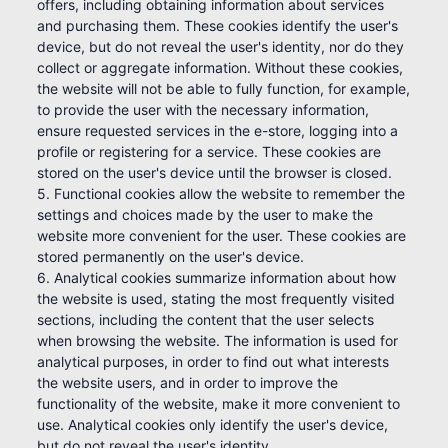
offers, including obtaining information about services
and purchasing them. These cookies identify the user's
device, but do not reveal the user's identity, nor do they
collect or aggregate information. Without these cookies,
the website will not be able to fully function, for example,
to provide the user with the necessary information,
ensure requested services in the e-store, logging into a
profile or registering for a service. These cookies are
stored on the user's device until the browser is closed.
5. Functional cookies allow the website to remember the
settings and choices made by the user to make the
website more convenient for the user. These cookies are
stored permanently on the user's device.
6. Analytical cookies summarize information about how
the website is used, stating the most frequently visited
sections, including the content that the user selects
when browsing the website. The information is used for
analytical purposes, in order to find out what interests
the website users, and in order to improve the
functionality of the website, make it more convenient to
use. Analytical cookies only identify the user's device,
but do not reveal the user's identity.