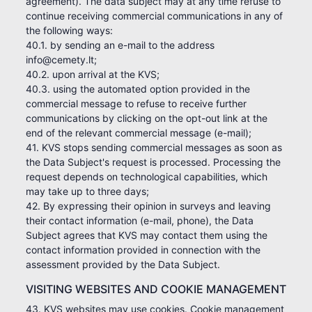
agreement). The data subject may at any time refuse to
continue receiving commercial communications in any of
the following ways:
40.1. by sending an e-mail to the address
info@cemety.lt;
40.2. upon arrival at the KVS;
40.3. using the automated option provided in the
commercial message to refuse to receive further
communications by clicking on the opt-out link at the
end of the relevant commercial message (e-mail);
41. KVS stops sending commercial messages as soon as
the Data Subject's request is processed. Processing the
request depends on technological capabilities, which
may take up to three days;
42. By expressing their opinion in surveys and leaving
their contact information (e-mail, phone), the Data
Subject agrees that KVS may contact them using the
contact information provided in connection with the
assessment provided by the Data Subject.
VISITING WEBSITES AND COOKIE MANAGEMENT
43. KVS websites may use cookies. Cookie management