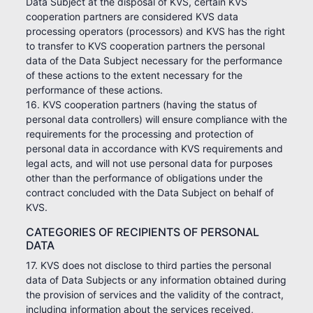
Data Subject at the disposal of KVS, certain KVS
cooperation partners are considered KVS data
processing operators (processors) and KVS has the right
to transfer to KVS cooperation partners the personal
data of the Data Subject necessary for the performance
of these actions to the extent necessary for the
performance of these actions.
16. KVS cooperation partners (having the status of
personal data controllers) will ensure compliance with the
requirements for the processing and protection of
personal data in accordance with KVS requirements and
legal acts, and will not use personal data for purposes
other than the performance of obligations under the
contract concluded with the Data Subject on behalf of
KVS.
CATEGORIES OF RECIPIENTS OF PERSONAL
DATA
17. KVS does not disclose to third parties the personal
data of Data Subjects or any information obtained during
the provision of services and the validity of the contract,
including information about the services received,