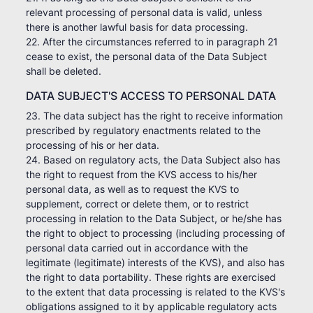
relevant processing of personal data is valid, unless
there is another lawful basis for data processing.
22. After the circumstances referred to in paragraph 21
cease to exist, the personal data of the Data Subject
shall be deleted.
DATA SUBJECT'S ACCESS TO PERSONAL DATA
23. The data subject has the right to receive information
prescribed by regulatory enactments related to the
processing of his or her data.
24. Based on regulatory acts, the Data Subject also has
the right to request from the KVS access to his/her
personal data, as well as to request the KVS to
supplement, correct or delete them, or to restrict
processing in relation to the Data Subject, or he/she has
the right to object to processing (including processing of
personal data carried out in accordance with the
legitimate (legitimate) interests of the KVS), and also has
the right to data portability. These rights are exercised
to the extent that data processing is related to the KVS's
obligations assigned to it by applicable regulatory acts