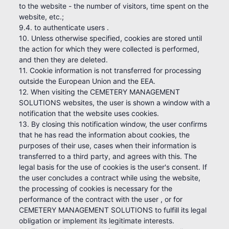
to the website - the number of visitors, time spent on the
website, etc.;
9.4. to authenticate users .
10. Unless otherwise specified, cookies are stored until
the action for which they were collected is performed,
and then they are deleted.
11. Cookie information is not transferred for processing
outside the European Union and the EEA.
12. When visiting the CEMETERY MANAGEMENT
SOLUTIONS websites, the user is shown a window with a
notification that the website uses cookies.
13. By closing this notification window, the user confirms
that he has read the information about cookies, the
purposes of their use, cases when their information is
transferred to a third party, and agrees with this. The
legal basis for the use of cookies is the user's consent. If
the user concludes a contract while using the website,
the processing of cookies is necessary for the
performance of the contract with the user , or for
CEMETERY MANAGEMENT SOLUTIONS to fulfill its legal
obligation or implement its legitimate interests.