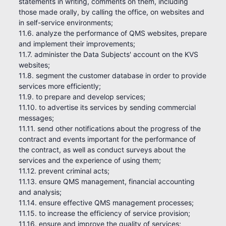
statements in writing, comments on them, including
those made orally, by calling the office, on websites and
in self-service environments;
11.6. analyze the performance of QMS websites, prepare
and implement their improvements;
11.7. administer the Data Subjects' account on the KVS
websites;
11.8. segment the customer database in order to provide
services more efficiently;
11.9. to prepare and develop services;
11.10. to advertise its services by sending commercial
messages;
11.11. send other notifications about the progress of the
contract and events important for the performance of
the contract, as well as conduct surveys about the
services and the experience of using them;
11.12. prevent criminal acts;
11.13. ensure QMS management, financial accounting
and analysis;
11.14. ensure effective QMS management processes;
11.15. to increase the efficiency of service provision;
11.16. ensure and improve the quality of services;