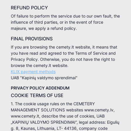
REFUND POLICY
Of failure to perform the service due to our own fault, the
influence of third parties, or in the event of force
majeure, we apply a refund policy.
FINAL PROVISIONS
If you are browsing the cemety.lt website, it means that
you have read and agreed to the Terms of Service and
Privacy Policy. Otherwise, you do not have the right to
browse the cemety.lt website.
KLIX payment methods
UAB "Kapinių valdymo sprendimai"
PRIVACY POLICY ADDENDUM
COOKIE TERMS OF USE
1. The cookie usage rules on the CEMETERY
MANAGEMENT SOLUTIONS websites www.cemety.lv,
www.cemety.lt, describe the use of cookies, UAB
„KAPINIŲ VALDYMO SPRENDIMAI“, legal address: Eigulių
g. 8, Kaunas, Lithuania, LT- 44136, company code