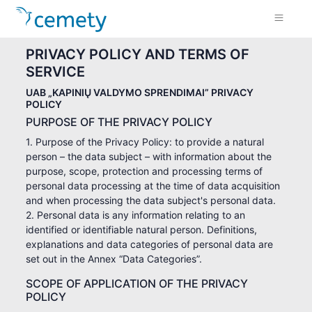
PRIVACY POLICY AND TERMS OF
SERVICE
UAB „KAPINIŲ VALDYMO SPRENDIMAI” PRIVACY
POLICY
PURPOSE OF THE PRIVACY POLICY
1. Purpose of the Privacy Policy: to provide a natural
person – the data subject – with information about the
purpose, scope, protection and processing terms of
personal data processing at the time of data acquisition
and when processing the data subject's personal data.
2. Personal data is any information relating to an
identified or identifiable natural person. Definitions,
explanations and data categories of personal data are
set out in the Annex “Data Categories”.
SCOPE OF APPLICATION OF THE PRIVACY
POLICY