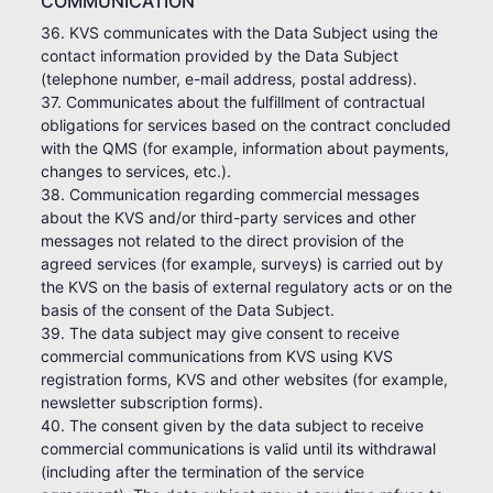
COMMUNICATION
36. KVS communicates with the Data Subject using the
contact information provided by the Data Subject
(telephone number, e-mail address, postal address).
37. Communicates about the fulfillment of contractual
obligations for services based on the contract concluded
with the QMS (for example, information about payments,
changes to services, etc.).
38. Communication regarding commercial messages
about the KVS and/or third-party services and other
messages not related to the direct provision of the
agreed services (for example, surveys) is carried out by
the KVS on the basis of external regulatory acts or on the
basis of the consent of the Data Subject.
39. The data subject may give consent to receive
commercial communications from KVS using KVS
registration forms, KVS and other websites (for example,
newsletter subscription forms).
40. The consent given by the data subject to receive
commercial communications is valid until its withdrawal
(including after the termination of the service