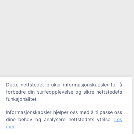
Dette nettstedet bruker informasjonskapsler for å
forbedre din surfeopplevelse og sikre nettstedets
funksjonalitet.
Informasjonskapsler hjelper oss med å tilpasse oss
dine behov og analysere nettstedets ytelse.
Les
mer