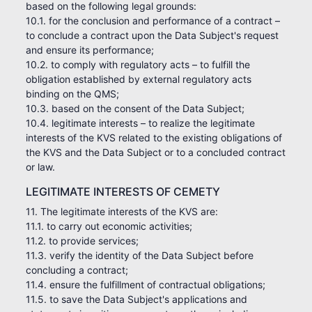
based on the following legal grounds:
10.1. for the conclusion and performance of a contract –
to conclude a contract upon the Data Subject's request
and ensure its performance;
10.2. to comply with regulatory acts – to fulfill the
obligation established by external regulatory acts
binding on the QMS;
10.3. based on the consent of the Data Subject;
10.4. legitimate interests – to realize the legitimate
interests of the KVS related to the existing obligations of
the KVS and the Data Subject or to a concluded contract
or law.
LEGITIMATE INTERESTS OF CEMETY
11. The legitimate interests of the KVS are:
11.1. to carry out economic activities;
11.2. to provide services;
11.3. verify the identity of the Data Subject before
concluding a contract;
11.4. ensure the fulfillment of contractual obligations;
11.5. to save the Data Subject's applications and