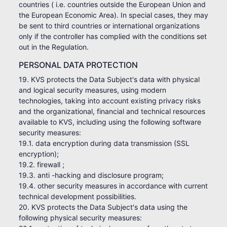
countries ( i.e. countries outside the European Union and
the European Economic Area). In special cases, they may
be sent to third countries or international organizations
only if the controller has complied with the conditions set
out in the Regulation.
PERSONAL DATA PROTECTION
19. KVS protects the Data Subject's data with physical
and logical security measures, using modern
technologies, taking into account existing privacy risks
and the organizational, financial and technical resources
available to KVS, including using the following software
security measures:
19.1. data encryption during data transmission (SSL
encryption);
19.2. firewall ;
19.3. anti -hacking and disclosure program;
19.4. other security measures in accordance with current
technical development possibilities.
20. KVS protects the Data Subject's data using the
following physical security measures: