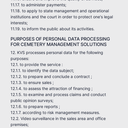
11.17. to administer payments;
11.18. to apply to state management and operational
institutions and the court in order to protect one's legal
interests;
11.19. to inform the public about its activities.
PURPOSES OF PERSONAL DATA PROCESSING
FOR CEMETERY MANAGEMENT SOLUTIONS
12. KVS processes personal data for the following
purposes:
12.1. to provide the service :
12.1.1. to identify the data subject;
12.1.2. to prepare and conclude a contract ;
12.1.3. to ensure sales ;
12.1.4. to assess the attraction of financing ;
12.1.5. to examine and process claims and conduct
public opinion surveys;
12.1.6. to prepare reports ;
12.1.7. according to risk management measures.
12.2. Video surveillance in the sales area and office
premises;