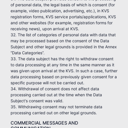
of personal data, the legal basis of which is consent (for
example, video publication, advertising, etc.), in KVS
registration forms, KVS service portals/applications, KVS
and other websites (for example, registration forms for
receiving news), upon arrival at KVS.
32. The list of categories of personal data with data that
may be processed based on the consent of the Data
Subject and other legal grounds is provided in the Annex
“Data Categories”.
33. The data subject has the right to withdraw consent
to data processing at any time in the same manner as it
was given upon arrival at the KVS. In such a case, further
data processing based on previously given consent for a
specific purpose will not be carried out.
34. Withdrawal of consent does not affect data
processing carried out at the time when the Data
Subject's consent was valid.
35. Withdrawing consent may not terminate data
processing carried out on other legal grounds.
COMMERCIAL MESSAGES AND