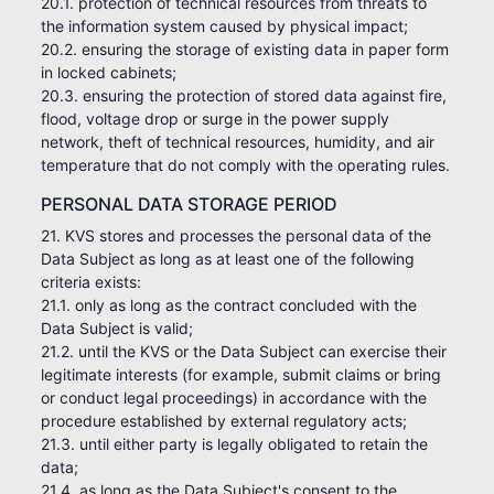
20.1. protection of technical resources from threats to
the information system caused by physical impact;
20.2. ensuring the storage of existing data in paper form
in locked cabinets;
20.3. ensuring the protection of stored data against fire,
flood, voltage drop or surge in the power supply
network, theft of technical resources, humidity, and air
temperature that do not comply with the operating rules.
PERSONAL DATA STORAGE PERIOD
21. KVS stores and processes the personal data of the
Data Subject as long as at least one of the following
criteria exists:
21.1. only as long as the contract concluded with the
Data Subject is valid;
21.2. until the KVS or the Data Subject can exercise their
legitimate interests (for example, submit claims or bring
or conduct legal proceedings) in accordance with the
procedure established by external regulatory acts;
21.3. until either party is legally obligated to retain the
data;
21.4. as long as the Data Subject's consent to the