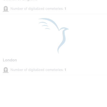
Number of digitalized cemeteries:
1
London
Number of digitalized cemeteries:
1