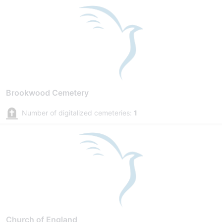
Brookwood Cemetery
Number of digitalized cemeteries:
1
Church of England