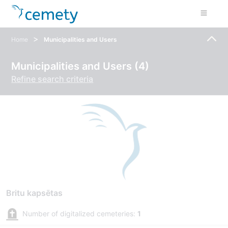
>
Home
Municipalities and Users
Municipalities and Users (4)
Refine search criteria
Britu kapsētas
Number of digitalized cemeteries:
1