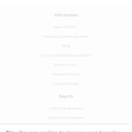
Information
About CEMETY
Frequently asked questions
Blog
List of municipalities and users
Privacy Policy
Payments Policy
Cookie settings
Search
Search for deceased
Search for cemeteries
Services